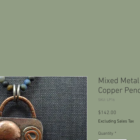
Mixed Metal
Copper Pend
SKU: LP16
Price
$142.00
Excluding Sales Tax
Quantity
*