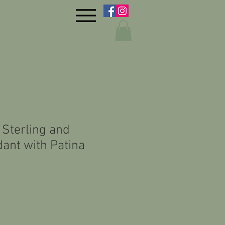
 Sterling and
ant with Patina