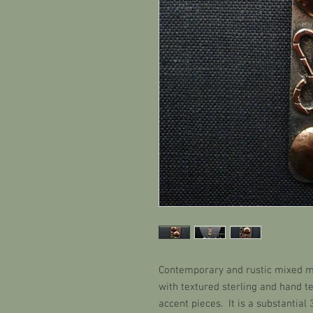
Contemporary and rustic mixed m
with textured sterling and hand 
accent pieces. It is a substantial 