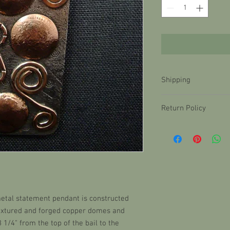
Shipping
Items ship within 48 ho
Return Policy
delay, you will be notifi
Return shipping is the 
Shipping is $10.99. Our
must be returned within
therefore we ship in c
items are subject to a 
with tracking in order
new condition with pri
currently only offer d
etal statement pendant is constructed
textured and forged copper domes and
3 1/4" from the top of the bail to the