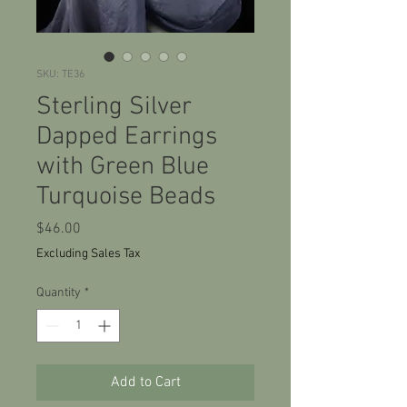
SKU: TE36
Sterling Silver
Dapped Earrings
with Green Blue
Turquoise Beads
Price
$46.00
Excluding Sales Tax
Quantity
*
Add to Cart