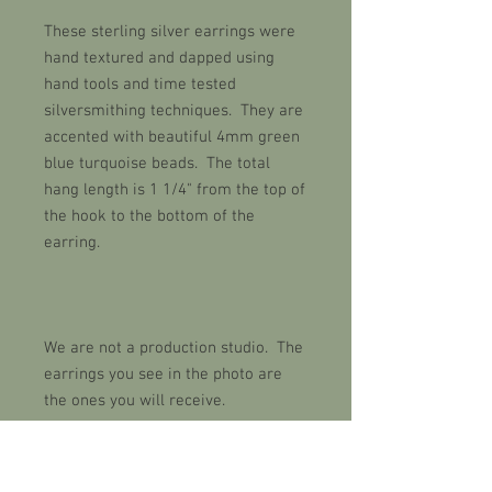
These sterling silver earrings were
hand textured and dapped using
hand tools and time tested
silversmithing techniques. They are
accented with beautiful 4mm green
blue turquoise beads. The total
hang length is 1 1/4" from the top of
the hook to the bottom of the
earring.
We are not a production studio. The
earrings you see in the photo are
the ones you will receive.