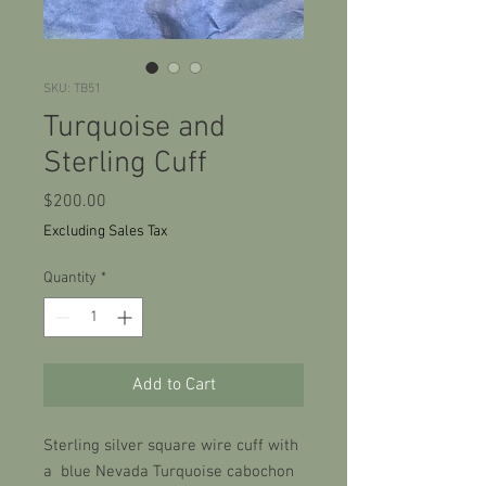
SKU: TB51
Turquoise and
Sterling Cuff
Price
$200.00
Excluding Sales Tax
Quantity
*
Add to Cart
Sterling silver square wire cuff with
a blue Nevada Turquoise cabochon